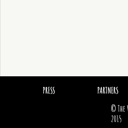
PRESS
PARTNERS
© The 
2015