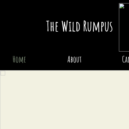
The Wild Rumpus
Home
About
Ca