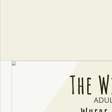

The W
ADU