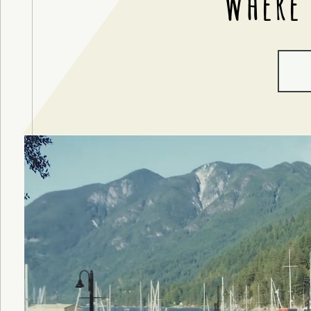
Where 